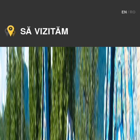
EN
/
RO
SĂ VIZITĂM