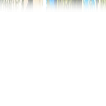
Merry Cemetery
In the north of Romania, about 700km from its
capital city, Bucharest, is the world famous Merry
Cemetery. Why is this cemetery so special?
Thousands of tourists visit the village of Săpânţa,
Maramureș region, every year, for its joyful way of
treating this sad and inevitable event, death.
The Merry Cemetery is one of a kind worldwide and
has become a unique open air museum. The vivid
colors of the crosses and the satirical epitaphs
determined this paradoxical name of the cemetery: