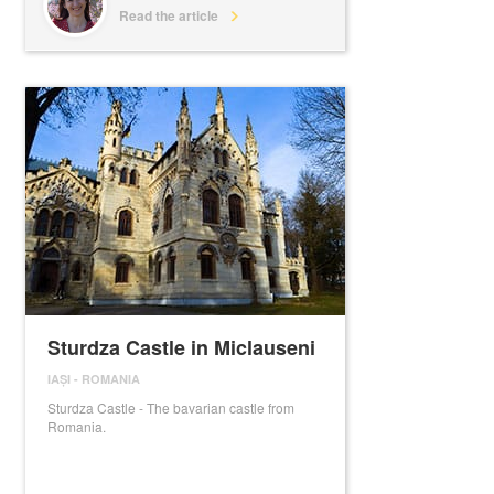
Read the article
Sturdza Castle in Miclauseni
IAȘI
-
ROMANIA
Sturdza Castle - The bavarian castle from
Romania.