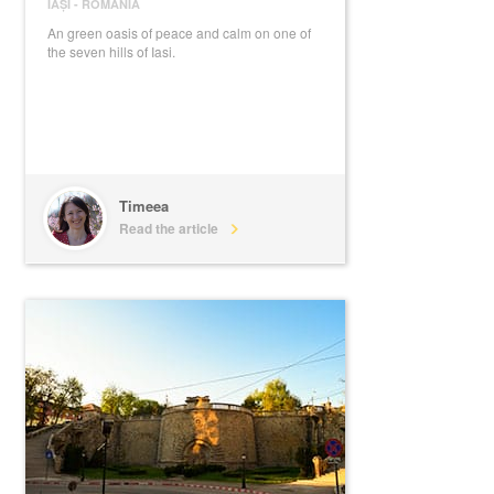
IAȘI
-
ROMANIA
An green oasis of peace and calm on one of
the seven hills of Iasi.
Timeea
Read the article