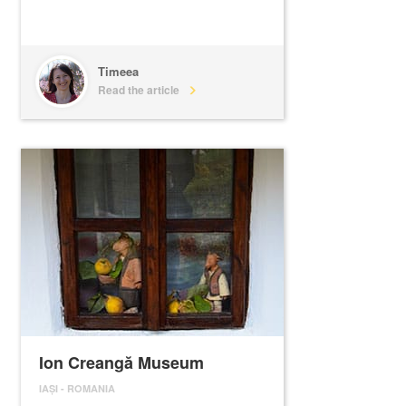
Timeea
Read the article
Ion Creangă Museum
IAȘI
-
ROMANIA