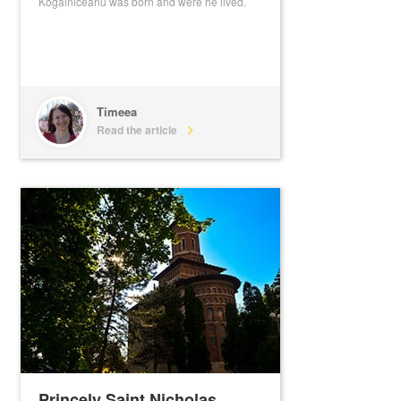
Kogalniceanu was born and were he lived.
Timeea
Read the article
Princely Saint Nicholas