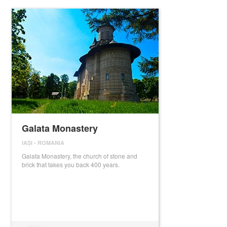
Galata Monastery
IAȘI
-
ROMANIA
Galata Monastery, the church of stone and
brick that takes you back 400 years.