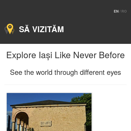
EN
/
RO
SĂ VIZITĂM
Explore Iași Like Never Before
See the world through different eyes