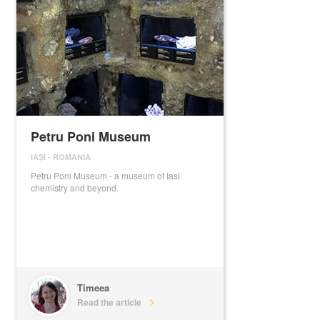
Petru Poni Museum
IAȘI
-
ROMANIA
Petru Poni Museum - a museum of Iasi
chemistry and beyond.
Timeea
Read the article