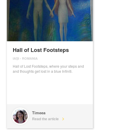
Hall of Lost Footsteps
IAȘI
-
ROMANIA
Hall of Lost Footsteps, where your steps and
and thoughts get lost in a blue Infiniti.
Timeea
Read the article