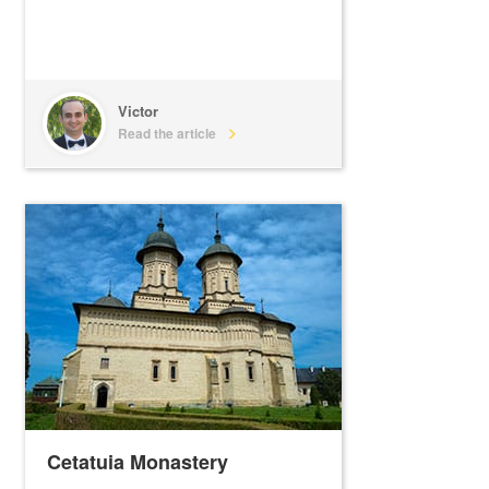
Victor
Read the article
Cetatuia Monastery