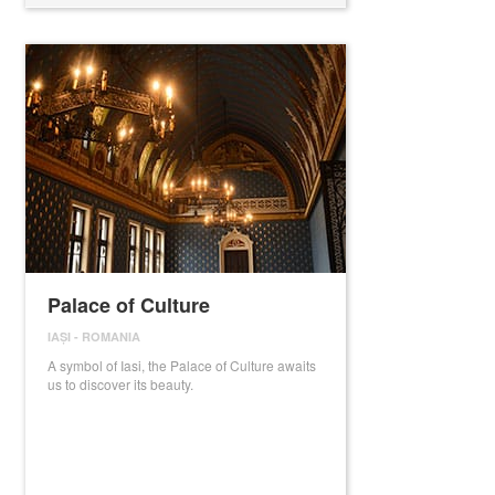
Palace of Culture
IAȘI
-
ROMANIA
A symbol of Iasi, the Palace of Culture awaits
us to discover its beauty.