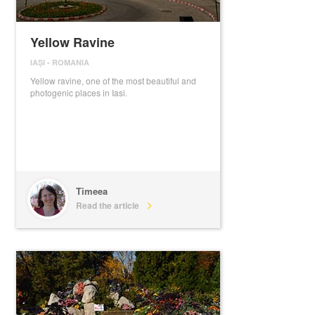
Yellow Ravine
IAȘI
-
ROMANIA
Yellow ravine, one of the most beautiful and
photogenic places in Iasi.
Timeea
Read the article