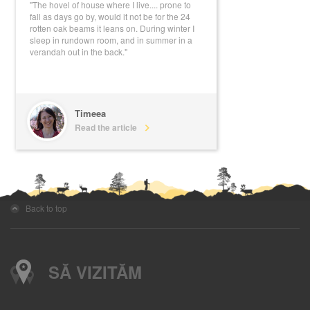
"The hovel of house where I live.... prone to
fall as days go by, would it not be for the 24
rotten oak beams it leans on. During winter I
sleep in rundown room, and in summer in a
verandah out in the back."
Timeea
Read the article
Back to top
SĂ VIZITĂM