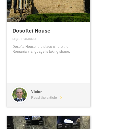
Dosoftei House
IAȘI
-
ROMANIA
Dosofta House -the place where the
Romanian language is taking shape.
Victor
Read the article