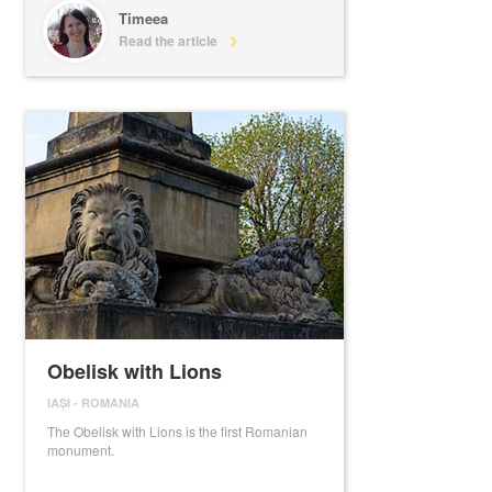
Timeea
Read the article
Obelisk with Lions
IAȘI
-
ROMANIA
The Obelisk with Lions is the first Romanian
monument.