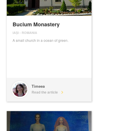
Bucium Monastery
IAȘI
-
ROMANIA
A small church in a ocean of green.
Timeea
Read the article